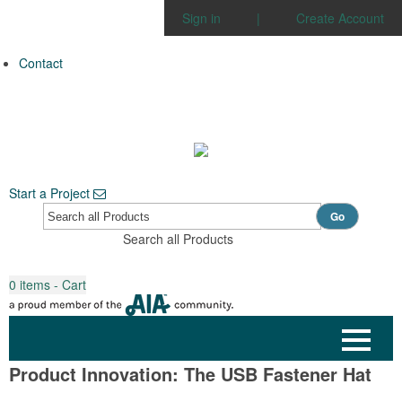
Sign in
|
Create Account
Contact
Start a Project
Go
Search all Products
0
items - Cart
Product Innovation: The USB Fastener Hat